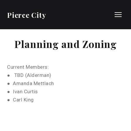
Pierce City
Planning and Zoning
Current Members:
● TBD (Alderman)
● Amanda Mettlach
● Ivan Curtis
● Carl King