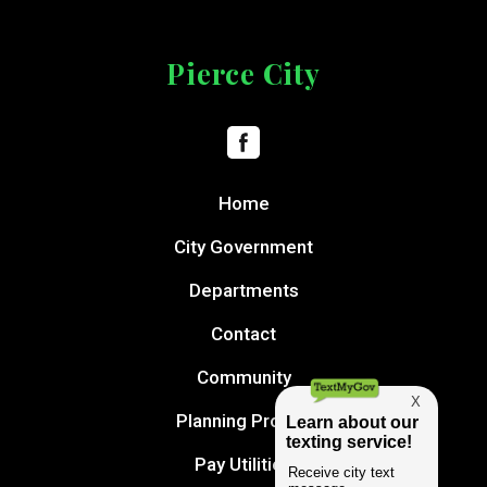
Pierce City
Home
City Government
Departments
Contact
Community
Planning Project
Pay Utilities