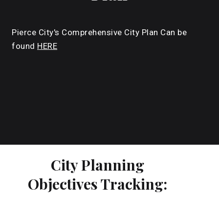
Pierce City's Comprehensive City Plan Can be
found
HERE
City Planning
Objectives Tracking: