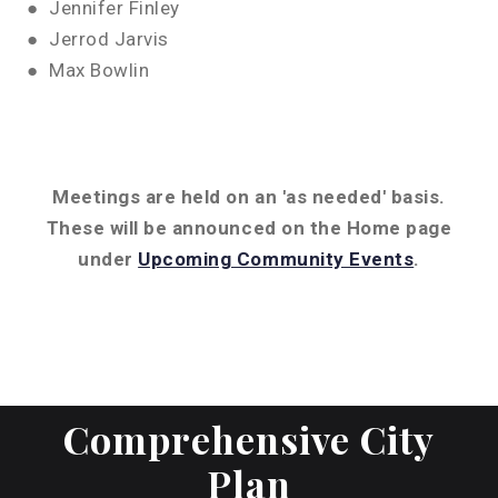
● Jennifer Finley
● Jerrod Jarvis
● Max Bowlin
Meetings are held on an 'as needed' basis.
These will be announced on the Home page
under
Upcoming Community Events
.
Comprehensive City
Plan